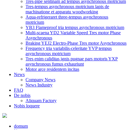
Tres-pipe sentinam ad tempus asynchronous motricium
Tres-tempus asynchronous motricium lapis de
machinatione et apparatu woodworking
Aqua-refrigeraret three-tempus asynchronous
motricium
YB3 Flameproof tria tempus asynchronous motricium
Multi-scaena YD2 Variable Speed ​​Tres motor Phase
Asynchronous
Braking YEJ2 Electro-Phase Tres motor Asynchronous
Frequency tria variabilis-celeritate YVP tempus
asynchronous motricium
Tres enim caliditas ignis pugnae pars motoris YXP
asynchronous fumus exhauriunt
Motor arce residentem incitas
News
Company News
News Industry
FAQ
De nobis
Aliquam Factory
Nobis loquere
domum