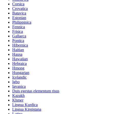
Corsica
Crovatica
Batavica
Estonian
Philippinica
Fennica
Frisica
Gallaeca
Pontica
Hibernica
Haitian
Hausa
Hawaiian
Hebraica
Hmong
Hungarian
Icelandic
Igbo
Iavanica
Duis egestas elementum risus
Kazakh
Khmer
Lingua Kurdica
Lingua Kirgistana
Latine