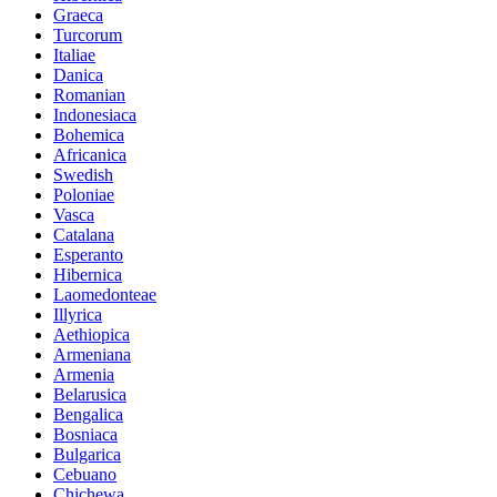
Graeca
Turcorum
Italiae
Danica
Romanian
Indonesiaca
Bohemica
Africanica
Swedish
Poloniae
Vasca
Catalana
Esperanto
Hibernica
Laomedonteae
Illyrica
Aethiopica
Armeniana
Armenia
Belarusica
Bengalica
Bosniaca
Bulgarica
Cebuano
Chichewa