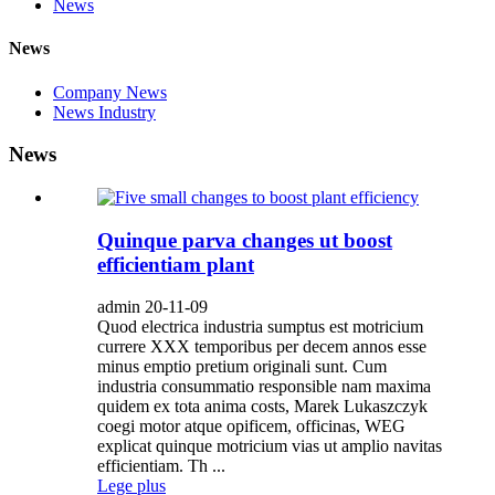
News
News
Company News
News Industry
News
Quinque parva changes ut boost
efficientiam plant
admin 20-11-09
Quod electrica industria sumptus est motricium
currere XXX temporibus per decem annos esse
minus emptio pretium originali sunt. Cum
industria consummatio responsible nam maxima
quidem ex tota anima costs, Marek Lukaszczyk
coegi motor atque opificem, officinas, WEG
explicat quinque motricium vias ut amplio navitas
efficientiam. Th ...
Lege plus