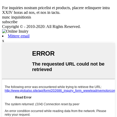
For inquiries nostram pricelist et products, placere relinquere intra
XXIV horas ad nos, et nos in tactu.
nunc inquisitionis
subscribe
Copyright © - 2010-2020: All Rights Reserved.
Mittere email
x