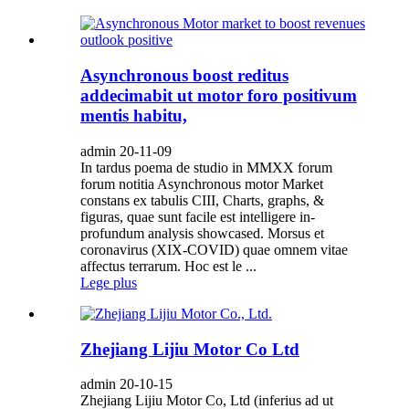
Asynchronous boost reditus
addecimabit ut motor foro positivum
mentis habitu,
admin 20-11-09
In tardus poema de studio in MMXX forum
forum notitia Asynchronous motor Market
constans ex tabulis CIII, Charts, graphs, &
figuras, quae sunt facile est intelligere in-
profundum analysis showcased. Morsus et
coronavirus (XIX-COVID) quae omnem vitae
affectus terrarum. Hoc est le ...
Lege plus
Zhejiang Lijiu Motor Co Ltd
admin 20-10-15
Zhejiang Lijiu Motor Co, Ltd (inferius ad ut