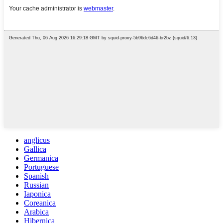
anglicus
Gallica
Germanica
Portuguese
Spanish
Russian
Iaponica
Coreanica
Arabica
Hibernica