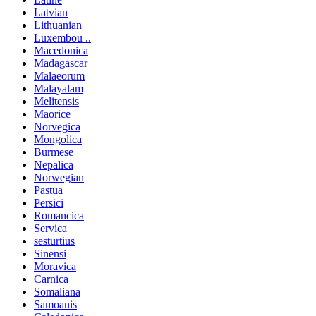
Latvian
Lithuanian
Luxembou ..
Macedonica
Madagascar
Malaeorum
Malayalam
Melitensis
Maorice
Norvegica
Mongolica
Burmese
Nepalica
Norwegian
Pastua
Persici
Romancica
Servica
sesturtius
Sinensi
Moravica
Carnica
Somaliana
Samoanis