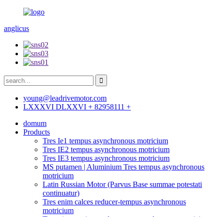
anglicus
young@leadrivemotor.com
LXXXVI DLXXVI + 82958111 +
domum
Products
Tres Ie1 tempus asynchronous motricium
Tres IE2 tempus asynchronous motricium
Tres IE3 tempus asynchronous motricium
MS putamen | Aluminium Tres tempus asynchronous
motricium
Latin Russian Motor (Parvus Base summae potestati
continuatur)
Tres enim calces reducer-tempus asynchronous
motricium