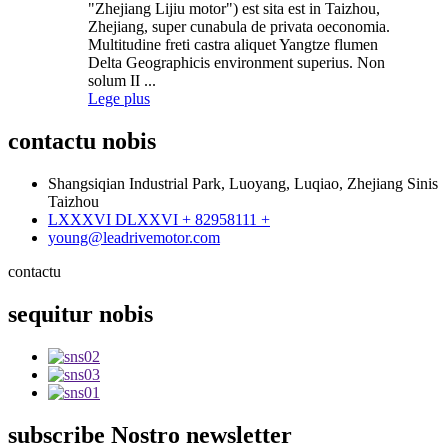
"Zhejiang Lijiu motor") est sita est in Taizhou,
Zhejiang, super cunabula de privata oeconomia.
Multitudine freti castra aliquet Yangtze flumen
Delta Geographicis environment superius. Non
solum II ...
Lege plus
contactu
nobis
Shangsiqian Industrial Park, Luoyang, Luqiao, Zhejiang Sinis
Taizhou
LXXXVI DLXXVI + 82958111 +
young@leadrivemotor.com
contactu
sequitur
nobis
subscribe
Nostro newsletter